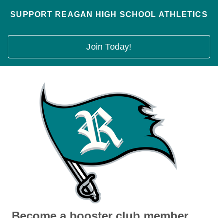
SUPPORT REAGAN HIGH SCHOOL ATHLETICS
Join Today!
Become a booster club member