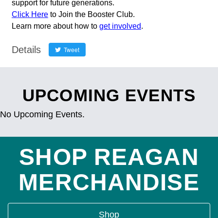
support for future generations.
Click Here
to Join the Booster Club.
Learn more about how to
get involved
.
Details
Tweet
UPCOMING EVENTS
No Upcoming Events.
SHOP REAGAN
MERCHANDISE
Shop