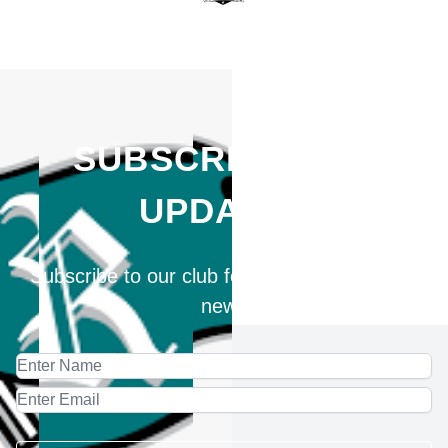
SUBSCRIBE FOR
UPDATES
Subscribe to our club for updates and latest
news