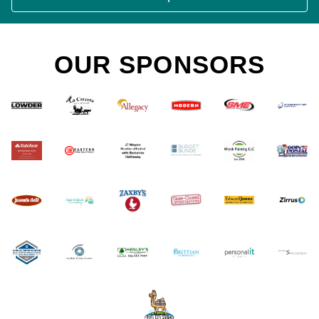
OUR SPONSORS