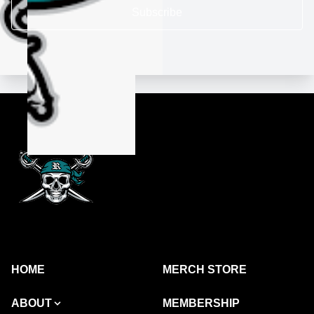
Subscribe
HOME
MERCH STORE
ABOUT
MEMBERSHIP