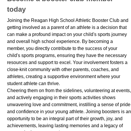
today
Joining the Reagan High School Athletic Booster Club and
getting involved as a parent of an athlete is a decision that
can make a profound impact on your child's sports journey
and overall high school experience. By becoming a
member, you directly contribute to the success of your
child's sports programs, ensuring they have the necessary
resources and support to excel. Your involvement fosters a
close-knit community with other parents, coaches, and
athletes, creating a supportive environment where your
student athlete can thrive.
Cheering them on from the sidelines, volunteering at events,
and actively engaging in their sports activities shows
unwavering love and commitment, instilling a sense of pride
and confidence in your young athlete. Joining boosters is an
opportunity to be an integral part of their growth, joy, and
achievements, leaving lasting memories and a legacy of