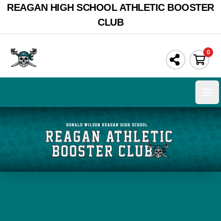
REAGAN HIGH SCHOOL ATHLETIC BOOSTER
CLUB
0
Ope