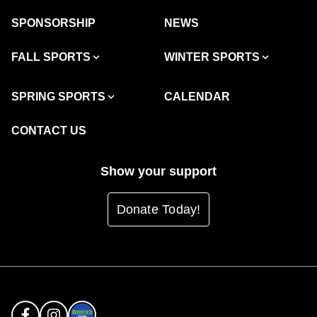
SPONSORSHIP
NEWS
FALL SPORTS
WINTER SPORTS
SPRING SPORTS
CALENDAR
CONTACT US
Show your support
Donate Today!