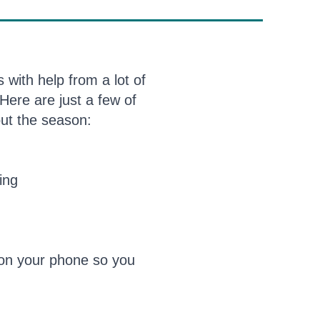
with help from a lot of
Here are just a few of
out the season:
ing
on your phone so you