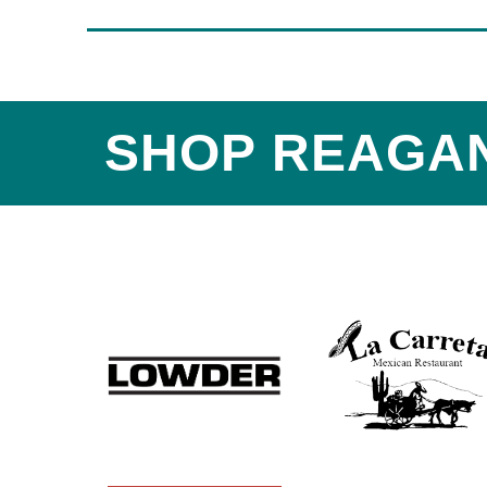
SHOP REAGA