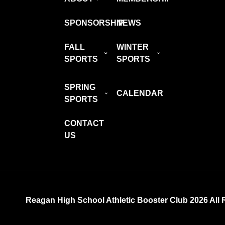
SPONSORSHIP
NEWS
FALL
WINTER
SPORTS
SPORTS
SPRING
CALENDAR
SPORTS
CONTACT
US
Reagan High School Athletic Booster Club 2026 All 