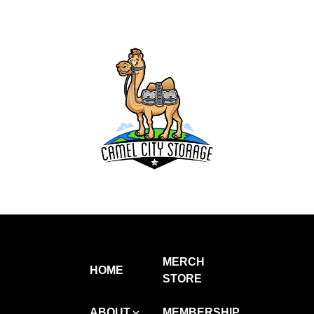
MERCH
HOME
STORE
ABOUT
MEMBERSHIP