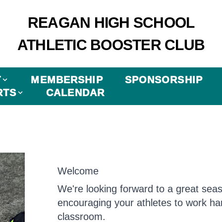
REAGAN HIGH SCHOOL
ATHLETIC BOOSTER CLUB
T
MEMBERSHIP
SPONSORSHIP
RTS
CALENDAR
Welcome
We're looking forward to a great sea
encouraging your athletes to work har
classroom.