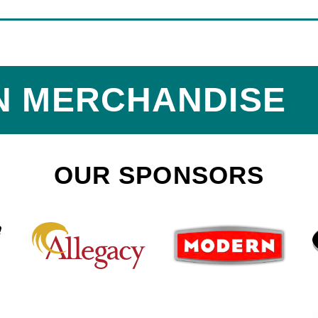
N MERCHANDISE
OUR SPONSORS