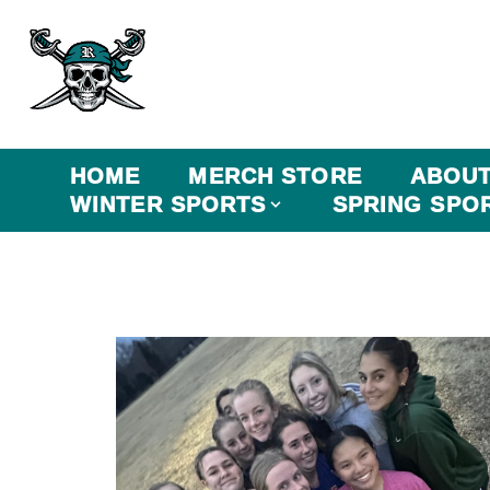
HOME
MERCH STORE
ABOU
WINTER SPORTS
SPRING SPO