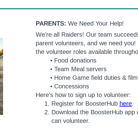
PARENTS:
We Need Your Help!
We're all Raiders! Our team succeeds 
parent volunteers, and we need you! 
the volunteer roles available through
Food donations
Team Meal servers
Home Game field duties & film
Concessions
Here's how to sign up to volunteer:
Register for BoosterHub
here
.
Download the BoosterHub app 
can volunteer.