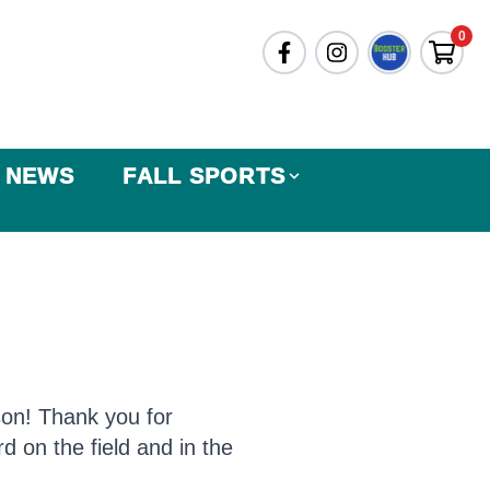
0
NEWS
FALL SPORTS
son! Thank you for
d on the field and in the