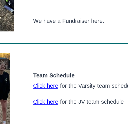
We have a Fundraiser here:
Team Schedule
Click here
for the Varsity team sched
Click here
for the JV team schedule