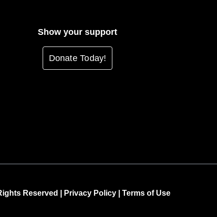
Show your support
Donate Today!
Rights Reserved |
Privacy Policy
|
Terms of Use